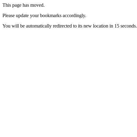
This page has moved.
Please update your bookmarks accordingly.
You will be automatically redirected to its new location in 15 seconds